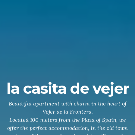
la casita de vejer
Beautiful apartment with charm in the heart of
Vejer de la Frontera.
Located 100 meters from the Plaza of Spain, we
offer the perfect accommodation, in the old town