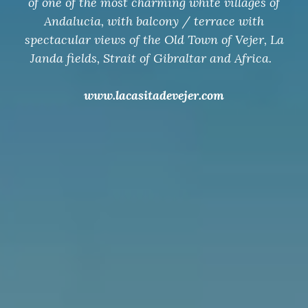
of one of the most charming white villages of
Andalucia, with balcony / terrace with
spectacular views of the Old Town of Vejer, La
Janda fields, Strait of Gibraltar and Africa.
www.lacasitadevejer.com